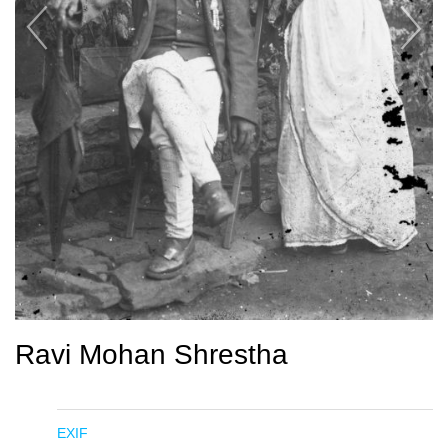
Ravi Mohan Shrestha
EXIF