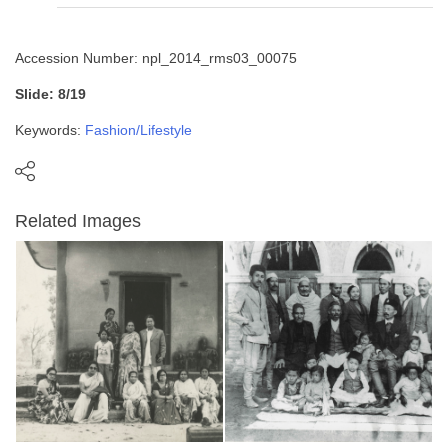
Accession Number: npl_2014_rms03_00075
Slide: 8/19
Keywords:
Fashion/Lifestyle
Related Images