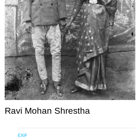
Ravi Mohan Shrestha
EXIF