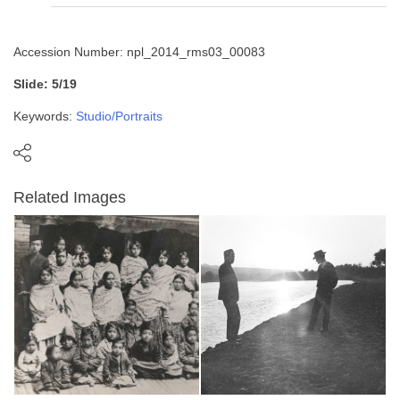
Accession Number: npl_2014_rms03_00083
Slide: 5/19
Keywords:
Studio/Portraits
Related Images