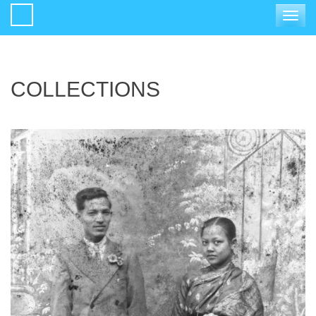
Toggle
navigat
COLLECTIONS