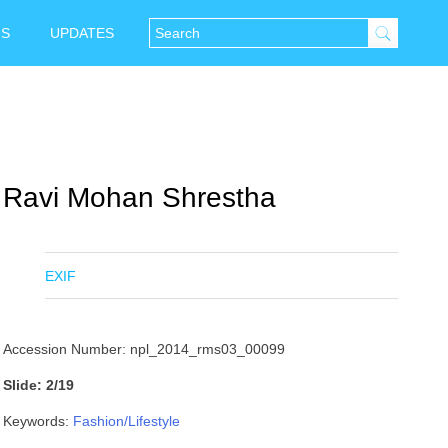
NS
UPDATES
Ravi Mohan Shrestha
EXIF
Accession Number: npl_2014_rms03_00099
Slide: 2/19
Keywords:
Fashion/Lifestyle