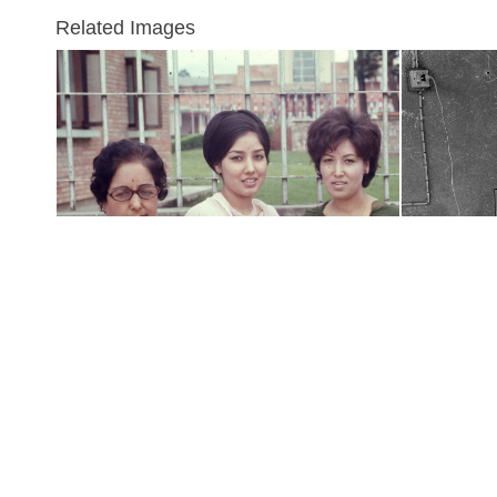
Related Images