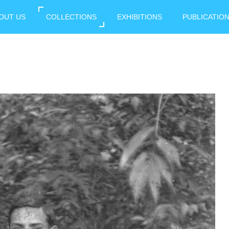
OUT US
COLLECTIONS
EXHIBITIONS
PUBLICATIO