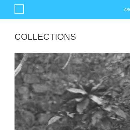
AB
COLLECTIONS