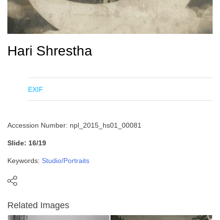
Hari Shrestha
EXIF
Accession Number: npl_2015_hs01_00081
Slide: 16/19
Keywords:
Studio/Portraits
Related Images