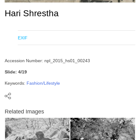
Hari Shrestha
EXIF
Accession Number: npl_2015_hs01_00243
Slide: 4/19
Keywords:
Fashion/Lifestyle
Related Images