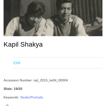
Kapil Shakya
EXIF
Accession Number: npl_2015_ks04_00004
Slide: 19/20
Keywords:
Studio/Portraits