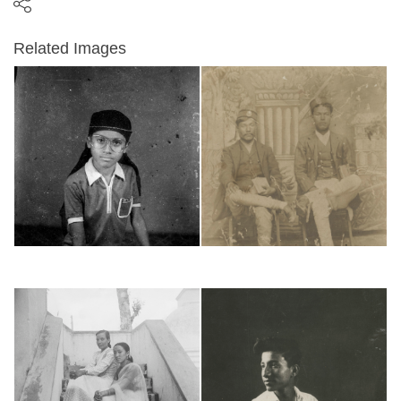
Related Images