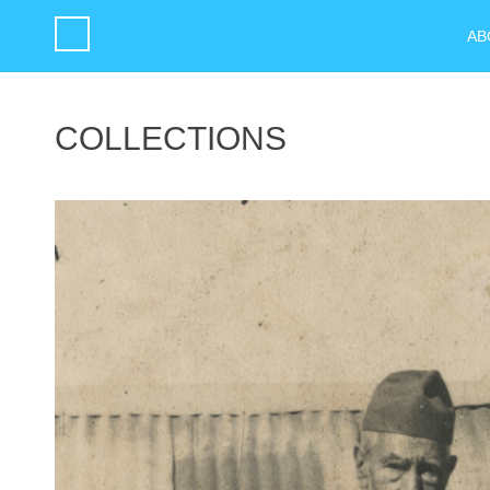
AB
COLLECTIONS