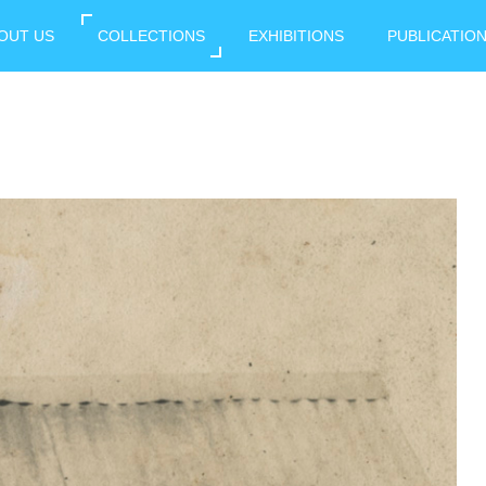
OUT US
COLLECTIONS
EXHIBITIONS
PUBLICATIO