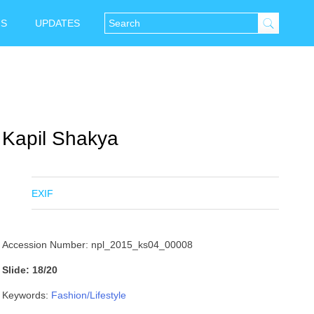
NS
UPDATES
Kapil Shakya
EXIF
Accession Number: npl_2015_ks04_00008
Slide: 18/20
Keywords:
Fashion/Lifestyle