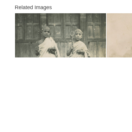
Related Images