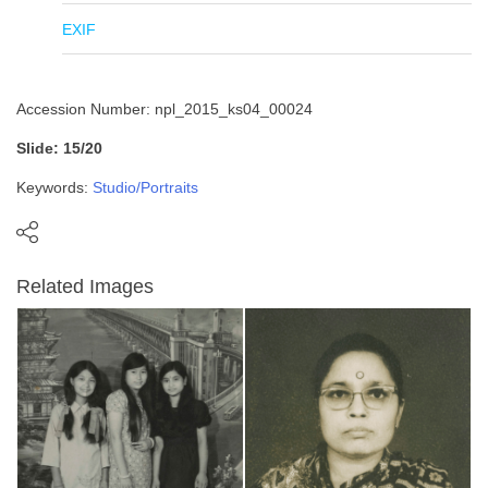
EXIF
Accession Number: npl_2015_ks04_00024
Slide: 15/20
Keywords:
Studio/Portraits
Related Images