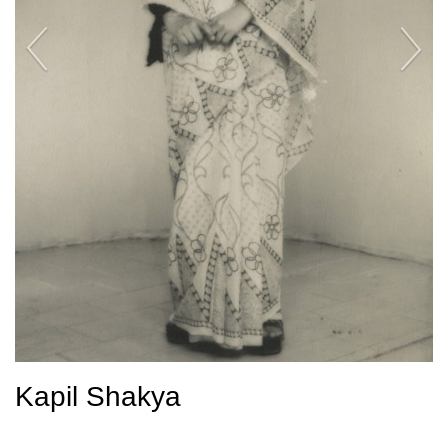
Kapil Shakya