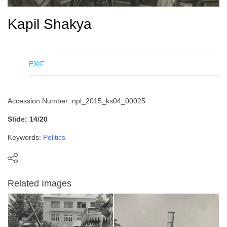
Kapil Shakya
EXIF
Accession Number: npl_2015_ks04_00025
Slide: 14/20
Keywords:
Politics
Related Images