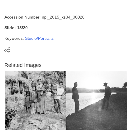
Accession Number: npl_2015_ks04_00026
Slide: 13/20
Keywords:
Studio/Portraits
Related Images