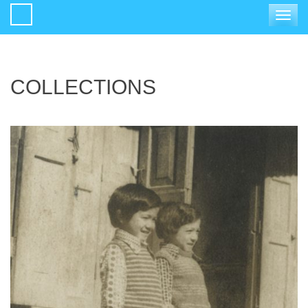
Toggle
navigat
COLLECTIONS