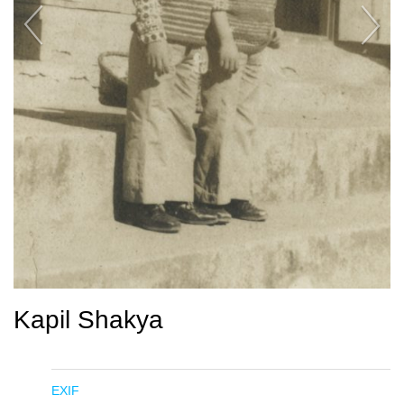
Kapil Shakya
EXIF