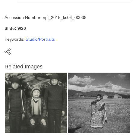
Accession Number: npl_2015_ks04_00038
Slide: 9/20
Keywords:
Studio/Portraits
Related Images