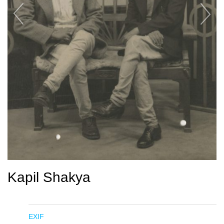
Kapil Shakya
EXIF