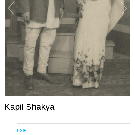
Kapil Shakya
EXIF