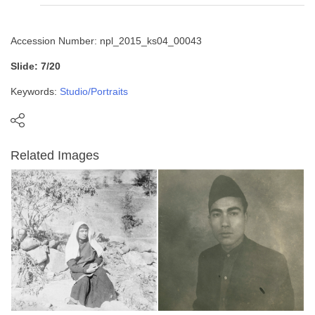
Accession Number: npl_2015_ks04_00043
Slide: 7/20
Keywords:
Studio/Portraits
Related Images