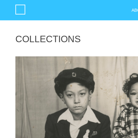
AB
COLLECTIONS