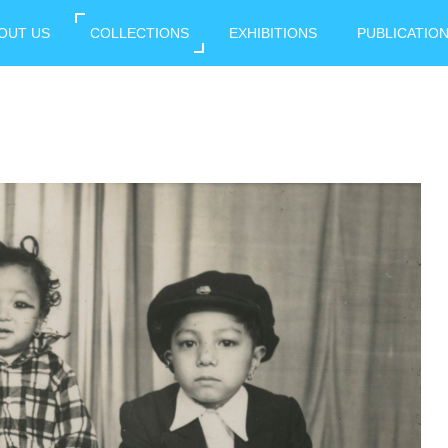
OUT US
COLLECTIONS
EXHIBITIONS
PUBLICATIO