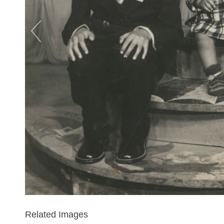
Related Images