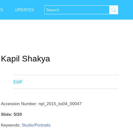
NS
UPDATES
Kapil Shakya
EXIF
Accession Number: npl_2015_ks04_00047
Slide: 5/20
Keywords:
Studio/Portraits