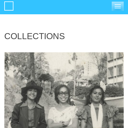
Toggle
navigat
COLLECTIONS