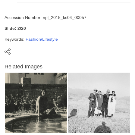
Accession Number: npl_2015_ks04_00057
Slide: 2/20
Keywords:
Fashion/Lifestyle
Related Images