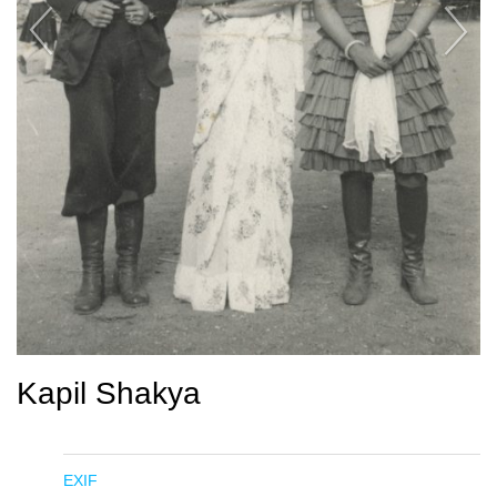
Kapil Shakya
EXIF