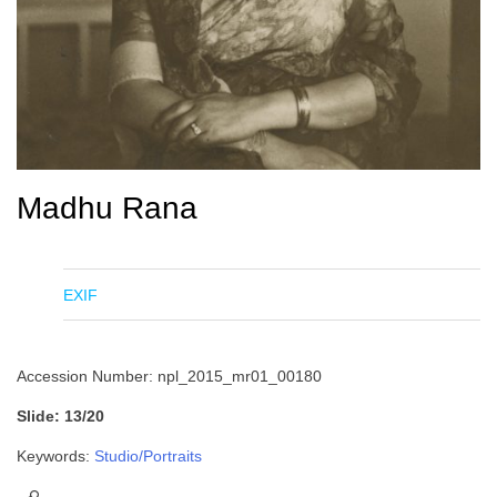
Madhu Rana
EXIF
Accession Number: npl_2015_mr01_00180
Slide: 13/20
Keywords:
Studio/Portraits