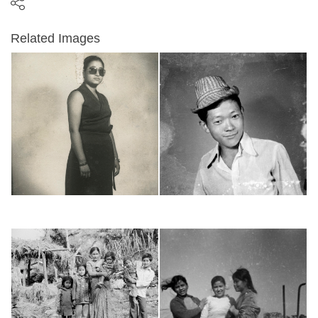
Related Images