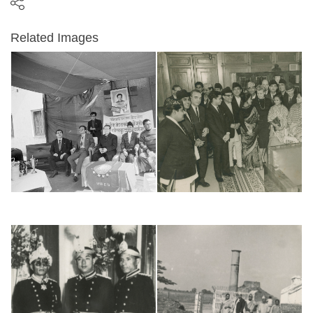
Related Images