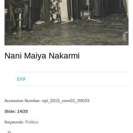
Nani Maiya Nakarmi
EXIF
Accession Number: npl_2015_nmn01_00033
Slide: 14/20
Keywords:
Politics