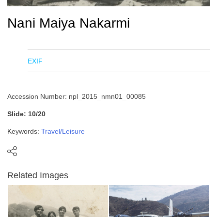
Nani Maiya Nakarmi
EXIF
Accession Number: npl_2015_nmn01_00085
Slide: 10/20
Keywords:
Travel/Leisure
Related Images