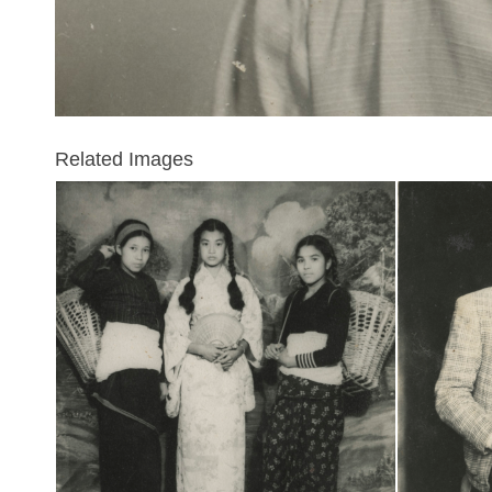
Related Images