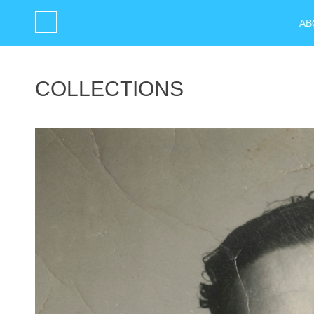
AB
COLLECTIONS