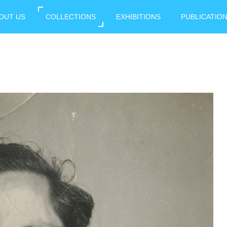
OUT US
COLLECTIONS
EXHIBITIONS
PUBLICATIO