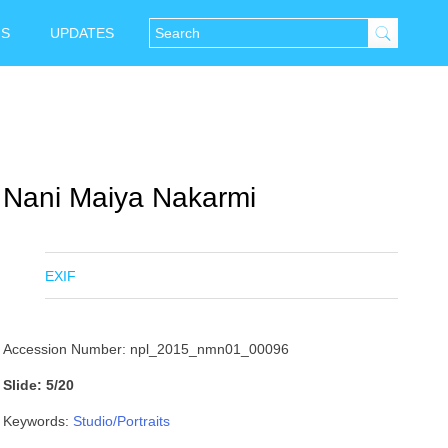
NS
UPDATES
Nani Maiya Nakarmi
EXIF
Accession Number: npl_2015_nmn01_00096
Slide: 5/20
Keywords:
Studio/Portraits