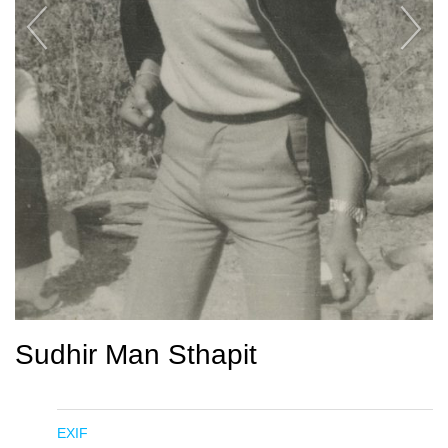
Sudhir Man Sthapit
EXIF