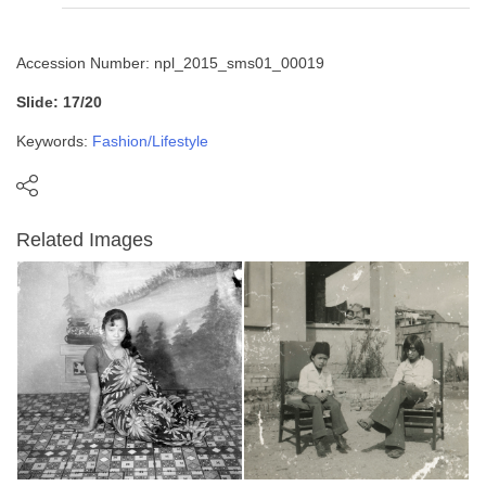
Accession Number: npl_2015_sms01_00019
Slide: 17/20
Keywords:
Fashion/Lifestyle
Related Images