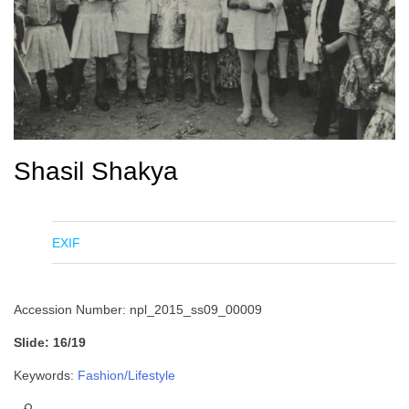
Shasil Shakya
EXIF
Accession Number: npl_2015_ss09_00009
Slide: 16/19
Keywords:
Fashion/Lifestyle