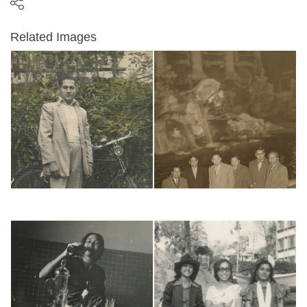
Related Images