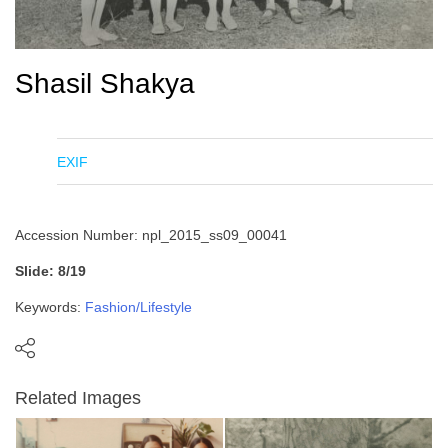
Shasil Shakya
EXIF
Accession Number: npl_2015_ss09_00041
Slide: 8/19
Keywords:
Fashion/Lifestyle
Related Images