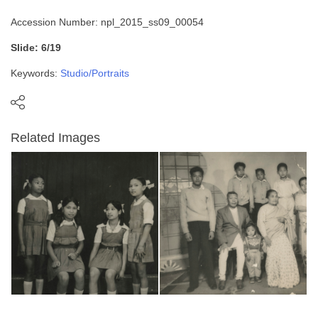
Accession Number: npl_2015_ss09_00054
Slide: 6/19
Keywords:
Studio/Portraits
Related Images