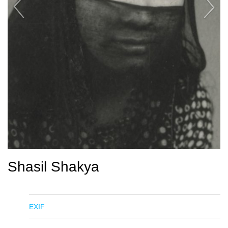
Shasil Shakya
EXIF