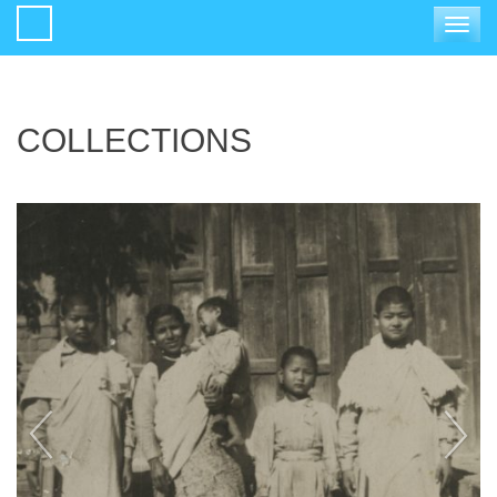
Toggle
navigat
COLLECTIONS