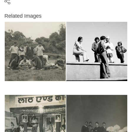
Related Images