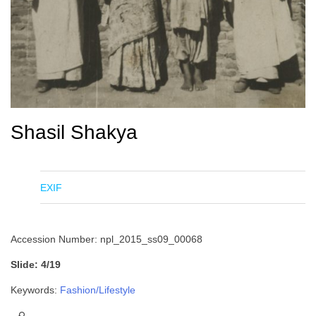
Shasil Shakya
EXIF
Accession Number: npl_2015_ss09_00068
Slide: 4/19
Keywords:
Fashion/Lifestyle