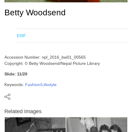
Betty Woodsend
EXIF
Accession Number: npl_2016_bw01_00565
Copyright: © Betty Woodsend/Nepal Picture Library
Slide: 11/20
Keywords:
Fashion/Lifestyle
Related Images