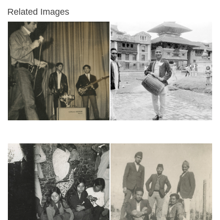
Related Images