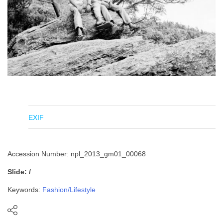
EXIF
Accession Number: npl_2013_gm01_00068
Slide: /
Keywords:
Fashion/Lifestyle