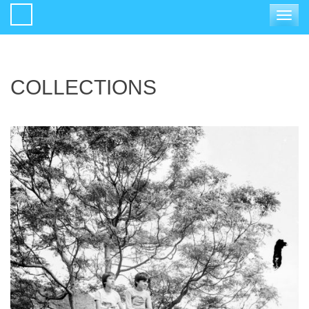
Toggle
navigat
COLLECTIONS