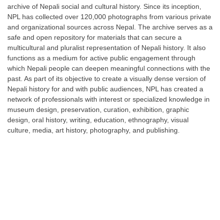
archive of Nepali social and cultural history. Since its inception,
NPL has collected over 120,000 photographs from various private
and organizational sources across Nepal. The archive serves as a
safe and open repository for materials that can secure a
multicultural and pluralist representation of Nepali history. It also
functions as a medium for active public engagement through
which Nepali people can deepen meaningful connections with the
past. As part of its objective to create a visually dense version of
Nepali history for and with public audiences, NPL has created a
network of professionals with interest or specialized knowledge in
museum design, preservation, curation, exhibition, graphic
design, oral history, writing, education, ethnography, visual
culture, media, art history, photography, and publishing.