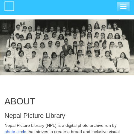
Toggle
navigat
ABOUT
Nepal Picture Library
Nepal Picture Library (NPL) is a digital photo archive run by
photo.circle
that strives to create a broad and inclusive visual