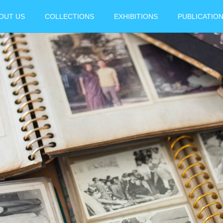
OUT US
COLLECTIONS
EXHIBITIONS
PUBLICATIO