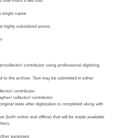
d how much it will cost.
a single rupee.
at highly subsidized prices.
e!
r/collector/ contributor using professional digitizing
ed to the archive. Text may be submitted in either
ector/ contributor.
pher/ collector/ contributor.
original state after digitization is completed along with
ive (both online and offline) that will be made available
thers.
d other purposes.