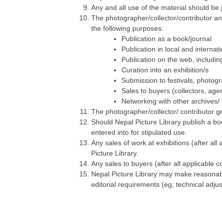
Any and all use of the material should be j
The photographer/collector/contributor an
the following purposes:
Publication as a book/journal
Publication in local and internat
Publication on the web, includi
Curation into an exhibition/s
Submission to festivals, photogr
Sales to buyers (collectors, agen
Networking with other archives/ l
The photographer/collector/ contributor gr
Should Nepal Picture Library publish a boo
entered into for stipulated use.
Any sales of work at exhibitions (after a
Picture Library.
Any sales to buyers (after all applicable
Nepal Picture Library may make reasonable
editorial requirements (eg; technical adjus