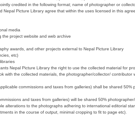
ointly credited in the following format; name of photographer or collecto
d Nepal Picture Library agree that within the uses licensed in this agre
ional media
ng the project website and web archive
aphy awards, and other projects external to Nepal Picture Library
cies, etc)
ibraries
ants Nepal Picture Library the right to use the collected material for p
k with the collected materials, the photographer/collector/ contributor
ll applicable commissions and taxes from galleries) shall be shared 50%
 commissions and taxes from galleries) will be shared 50% photographer/ 
 alterations to the photographs adhering to international editorial st
tments in the course of output, minimal cropping to fit to page etc).