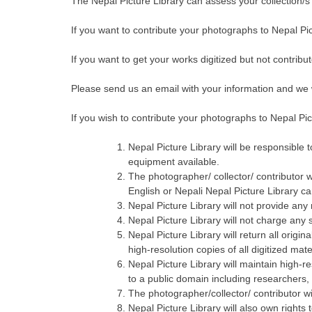
The Nepal Picture Library can assess your collection/s a
If you want to contribute your photographs to Nepal Pi
If you want to get your works digitized but not contribu
Please send us an email with your information and we w
If you wish to contribute your photographs to Nepal Pic
Nepal Picture Library will be responsible t
equipment available.
The photographer/ collector/ contributor w
English or Nepali Nepal Picture Library ca
Nepal Picture Library will not provide any
Nepal Picture Library will not charge any s
Nepal Picture Library will return all origin
high-resolution copies of all digitized mat
Nepal Picture Library will maintain high-re
to a public domain including researchers,
The photographer/collector/ contributor wil
Nepal Picture Library will also own rights 