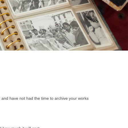
r and have not had the time to archive your works