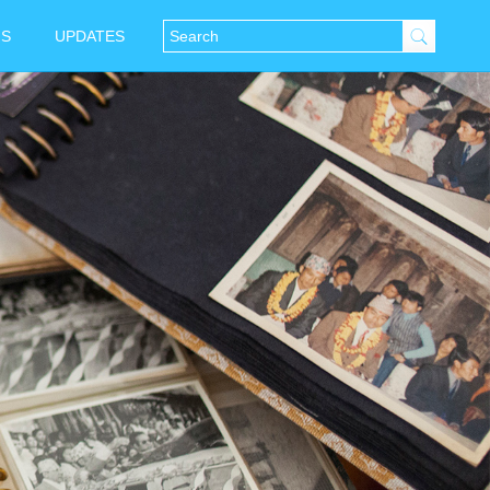
NS
UPDATES