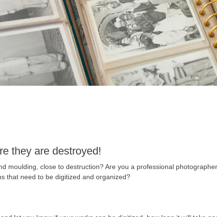
re they are destroyed!
and moulding, close to destruction? Are you a professional photographe
s that need to be digitized and organized?