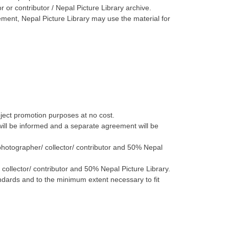
r or contributor / Nepal Picture Library archive.
ement, Nepal Picture Library may use the material for
roject promotion purposes at no cost.
 will be informed and a separate agreement will be
 photographer/ collector/ contributor and 50% Nepal
collector/ contributor and 50% Nepal Picture Library.
andards and to the minimum extent necessary to fit