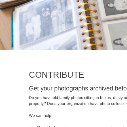
CONTRIBUTE
Get your photographs archived befo
Do you have old family photos sitting in boxes, dusty 
properly? Does your organization have photo collection
We can help!