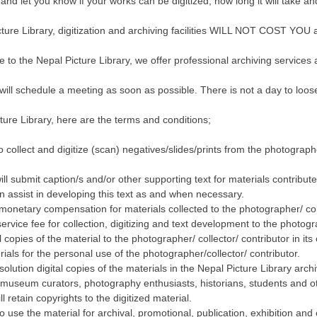
nd let you know if your works can be digitized, how long it will take an
cture Library, digitization and archiving facilities WILL NOT COST YOU 
te to the Nepal Picture Library, we offer professional archiving services 
ill schedule a meeting as soon as possible. There is not a day to loos
ture Library, here are the terms and conditions;
o collect and digitize (scan) negatives/slides/prints from the photographe
ill submit caption/s and/or other supporting text for materials contribut
n assist in developing this text as and when necessary.
 monetary compensation for materials collected to the photographer/ coll
ervice fee for collection, digitizing and text development to the photogra
al copies of the material to the photographer/ collector/ contributor in its 
erials for the personal use of the photographer/collector/ contributor.
solution digital copies of the materials in the Nepal Picture Library arch
 museum curators, photography enthusiasts, historians, students and o
l retain copyrights to the digitized material.
to use the material for archival, promotional, publication, exhibition an