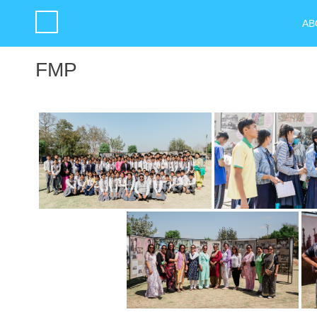
AB
FMP