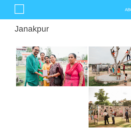
AB
Janakpur