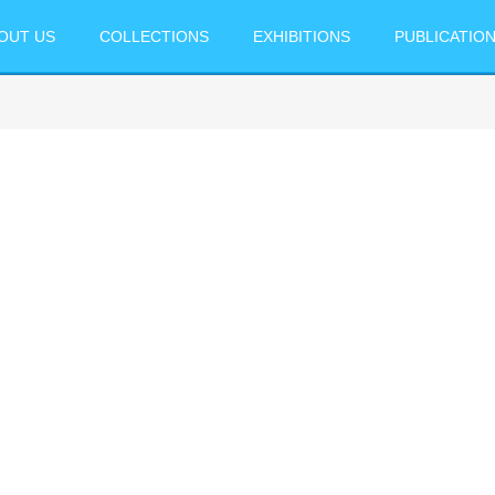
OUT US
COLLECTIONS
EXHIBITIONS
PUBLICATIO