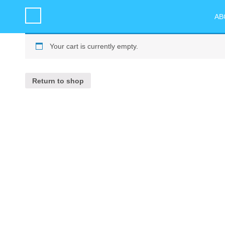
AB
Your cart is currently empty.
Return to shop