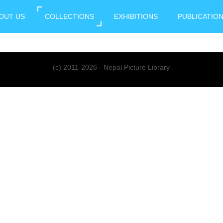
OUT US
COLLECTIONS
EXHIBITIONS
PUBLICATIO
(c) 2011-2026 - Nepal Picture Library