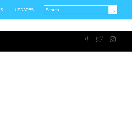
NS
UPDATES