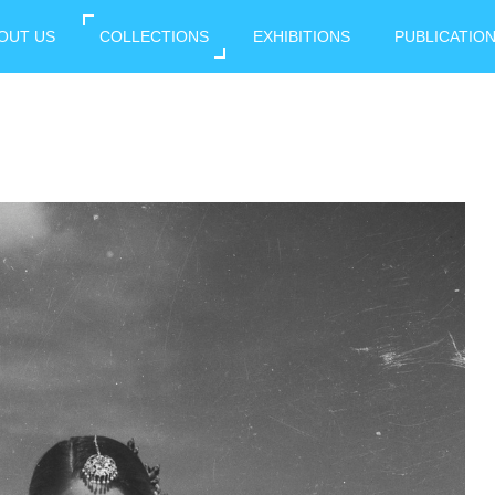
OUT US
COLLECTIONS
EXHIBITIONS
PUBLICATIO