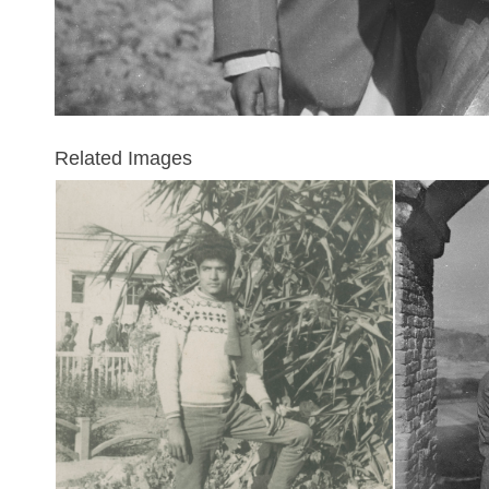
Related Images