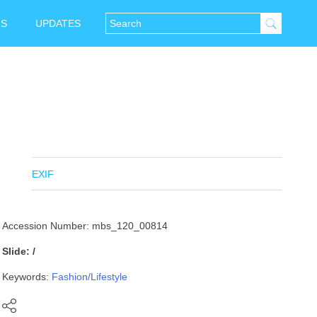
NS
UPDATES
EXIF
Accession Number: mbs_120_00814
Slide: /
Keywords:
Fashion/Lifestyle