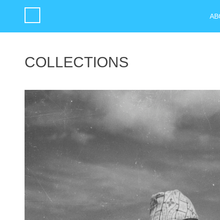
AB
COLLECTIONS