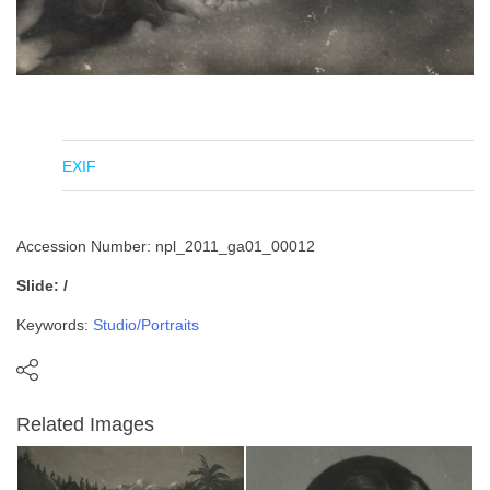
EXIF
Accession Number: npl_2011_ga01_00012
Slide: /
Keywords:
Studio/Portraits
Related Images