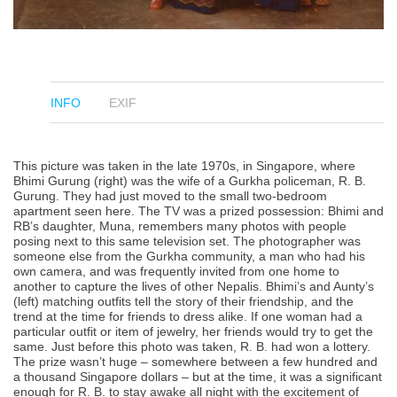
INFO
EXIF
This picture was taken in the late 1970s, in Singapore, where
Bhimi Gurung (right) was the wife of a Gurkha policeman, R. B.
Gurung. They had just moved to the small two-bedroom
apartment seen here. The TV was a prized possession: Bhimi and
RB’s daughter, Muna, remembers many photos with people
posing next to this same television set. The photographer was
someone else from the Gurkha community, a man who had his
own camera, and was frequently invited from one home to
another to capture the lives of other Nepalis. Bhimi’s and Aunty’s
(left) matching outfits tell the story of their friendship, and the
trend at the time for friends to dress alike. If one woman had a
particular outfit or item of jewelry, her friends would try to get the
same. Just before this photo was taken, R. B. had won a lottery.
The prize wasn’t huge – somewhere between a few hundred and
a thousand Singapore dollars – but at the time, it was a significant
enough for R. B. to stay awake all night with the excitement of