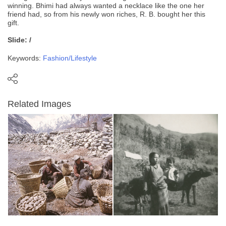
winning. Bhimi had always wanted a necklace like the one her
friend had, so from his newly won riches, R. B. bought her this
gift.
Slide: /
Keywords:
Fashion/Lifestyle
Related Images