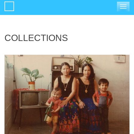
Toggle
navigat
COLLECTIONS