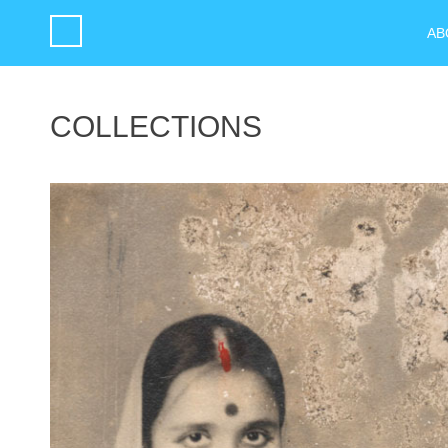
AB
COLLECTIONS