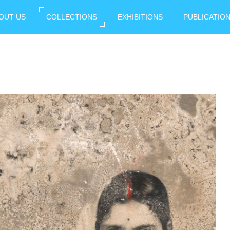
OUT US
COLLECTIONS
EXHIBITIONS
PUBLICATIO