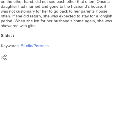
on the other hand, did not see each other that often. Once a
daughter had married and gone to the husband’s house, it
was not customary for her to go back to her parents’ house
often. If she did return, she was expected to stay for a longish
period. When she left for her husband’s home again, she was
showered with gifts.
Slide: /
Keywords:
Studio/Portraits