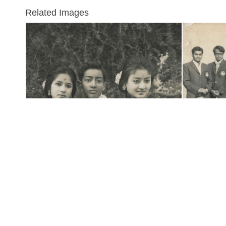
Related Images