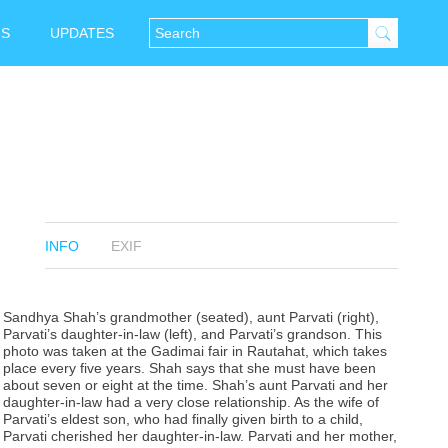
NS
UPDATES
INFO
EXIF
Sandhya Shah’s grandmother (seated), aunt Parvati (right),
Parvati’s daughter-in-law (left), and Parvati’s grandson. This
photo was taken at the Gadimai fair in Rautahat, which takes
place every five years. Shah says that she must have been
about seven or eight at the time. Shah’s aunt Parvati and her
daughter-in-law had a very close relationship. As the wife of
Parvati’s eldest son, who had finally given birth to a child,
Parvati cherished her daughter-in-law. Parvati and her mother,