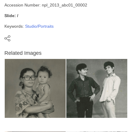
Accession Number: npl_2013_abc01_00002
Slide: /
Keywords:
Studio/Portraits
Related Images