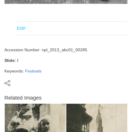
EXIF
Accession Number: npl_2013_abc01_00285
Slide: /
Keywords:
Festivals
Related Images