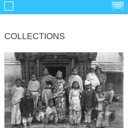
Toggle
navigat
COLLECTIONS