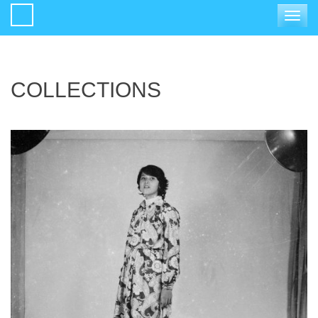
Toggle
navigat
COLLECTIONS