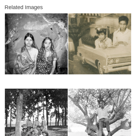
Related Images