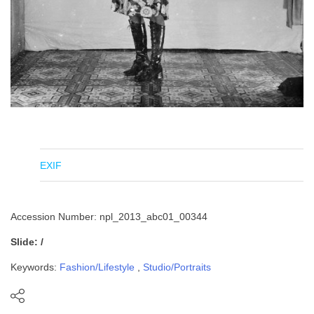
EXIF
Accession Number: npl_2013_abc01_00344
Slide: /
Keywords:
Fashion/Lifestyle
,
Studio/Portraits