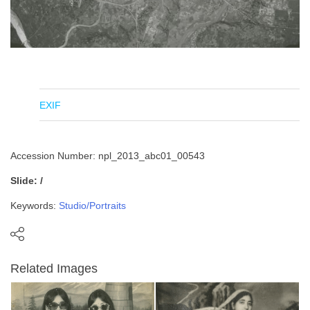
EXIF
Accession Number: npl_2013_abc01_00543
Slide: /
Keywords:
Studio/Portraits
Related Images