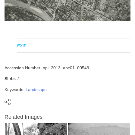
EXIF
Accession Number: npl_2013_abc01_00549
Slide: /
Keywords:
Landscape
Related Images