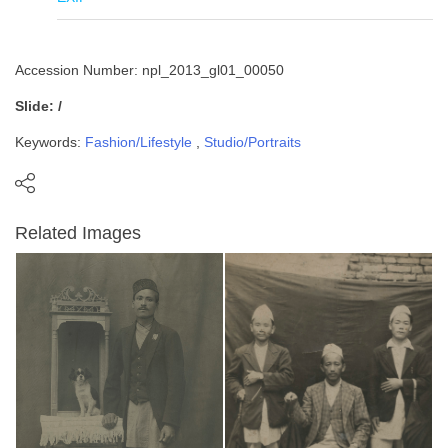
Accession Number: npl_2013_gl01_00050
Slide: /
Keywords:
Fashion/Lifestyle
,
Studio/Portraits
Related Images