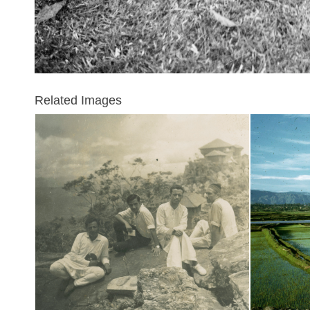
Related Images