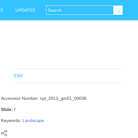
NS
UPDATES
EXIF
Accession Number: npl_2013_gm01_00036
Slide: /
Keywords:
Landscape