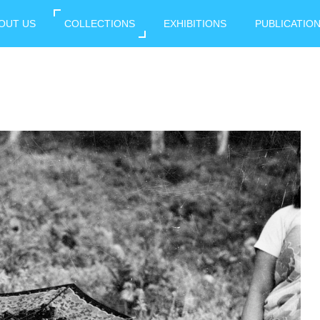
OUT US
COLLECTIONS
EXHIBITIONS
PUBLICATIO