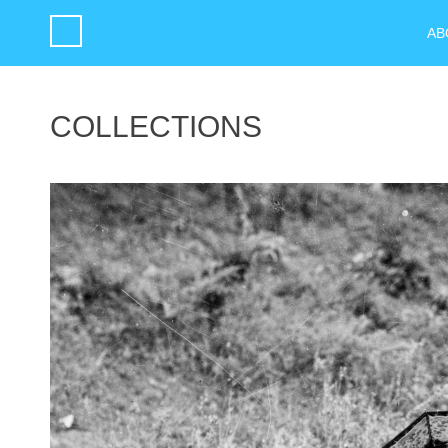
AB
COLLECTIONS