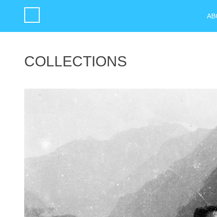
AB
COLLECTIONS