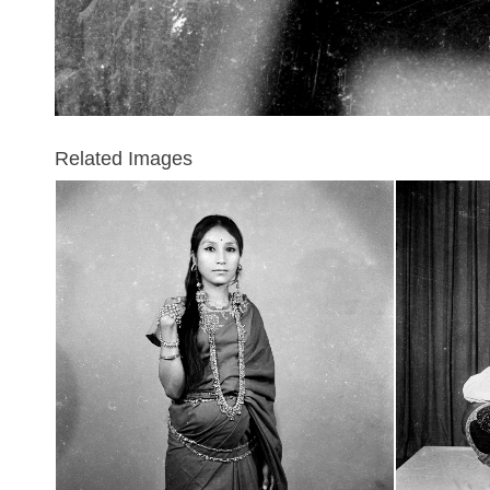
Related Images