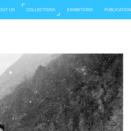
OUT US
COLLECTIONS
EXHIBITIONS
PUBLICATIO