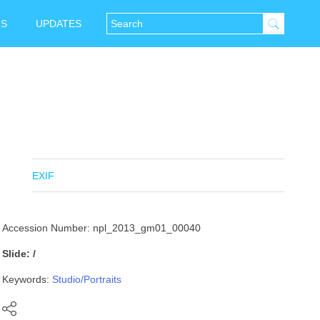
NS
UPDATES
EXIF
Accession Number: npl_2013_gm01_00040
Slide: /
Keywords:
Studio/Portraits