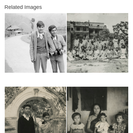
Related Images