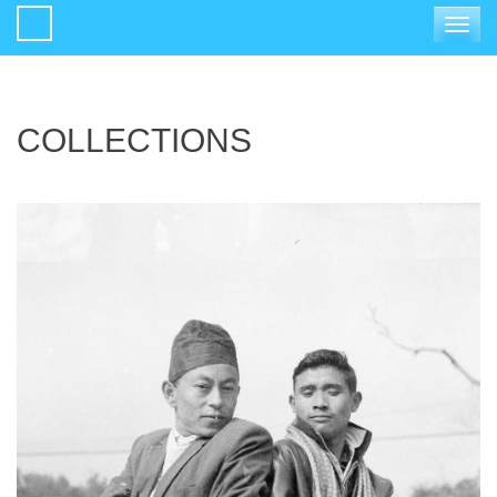
Toggle
navigat
COLLECTIONS