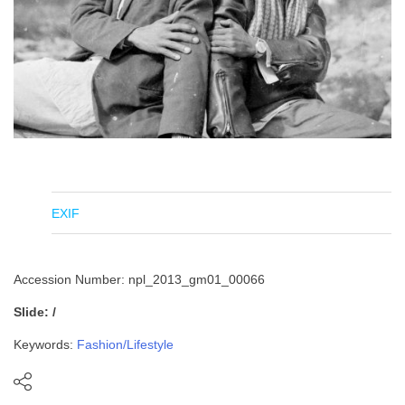
EXIF
Accession Number: npl_2013_gm01_00066
Slide: /
Keywords:
Fashion/Lifestyle