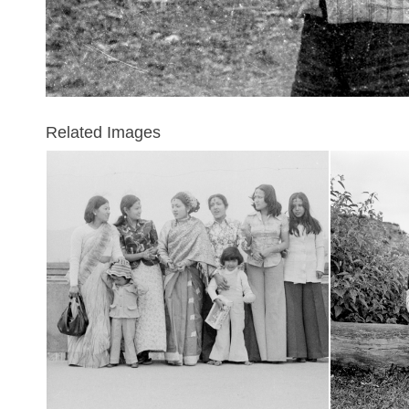
Related Images