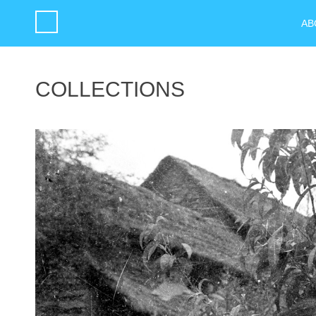
AB
COLLECTIONS