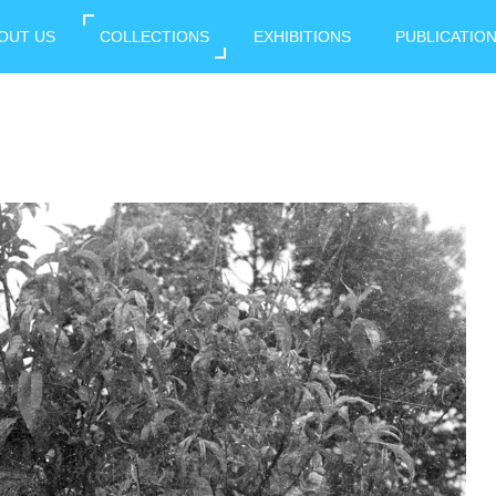
OUT US
COLLECTIONS
EXHIBITIONS
PUBLICATIO