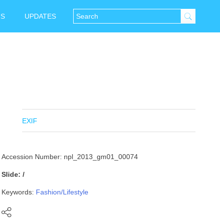
NS
UPDATES
EXIF
Accession Number: npl_2013_gm01_00074
Slide: /
Keywords:
Fashion/Lifestyle