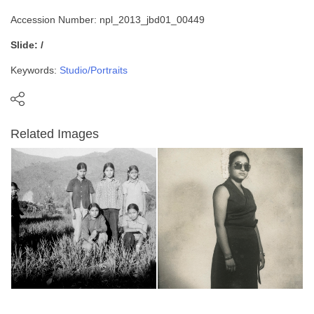
Accession Number: npl_2013_jbd01_00449
Slide: /
Keywords:
Studio/Portraits
Related Images