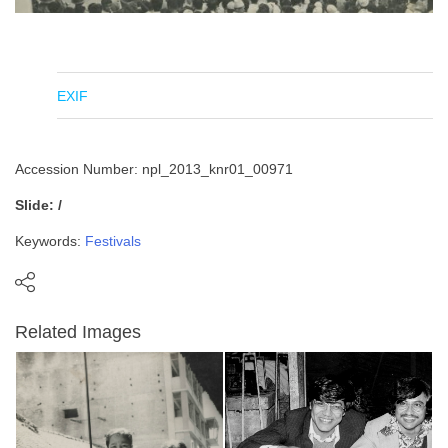
EXIF
Accession Number: npl_2013_knr01_00971
Slide: /
Keywords:
Festivals
Related Images