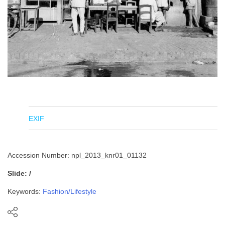
EXIF
Accession Number: npl_2013_knr01_01132
Slide: /
Keywords:
Fashion/Lifestyle