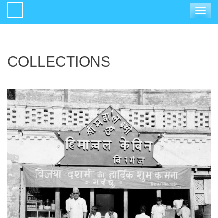
Toggle
navigat
COLLECTIONS