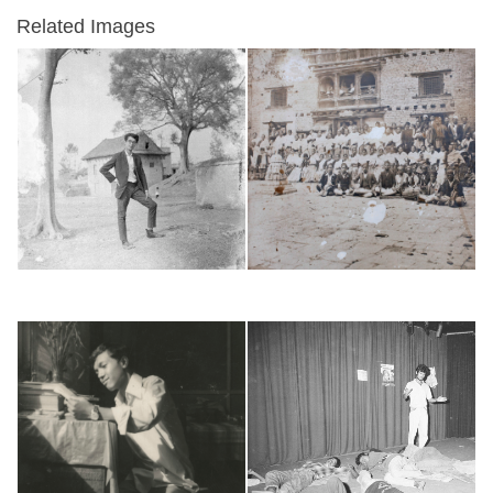
Related Images