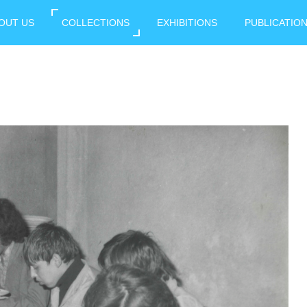
OUT US
COLLECTIONS
EXHIBITIONS
PUBLICATIO