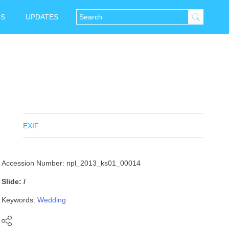
NS
UPDATES
EXIF
Accession Number: npl_2013_ks01_00014
Slide: /
Keywords:
Wedding