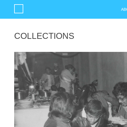
AB
COLLECTIONS