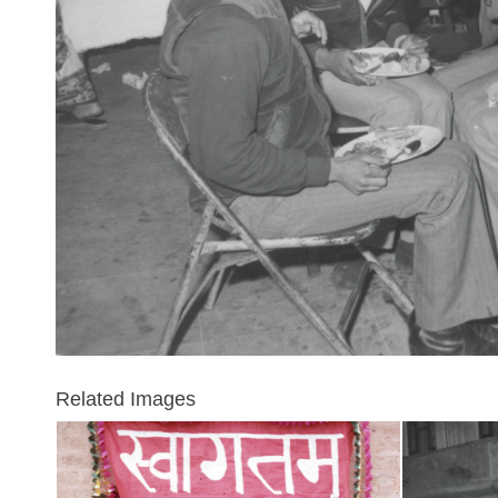
Related Images