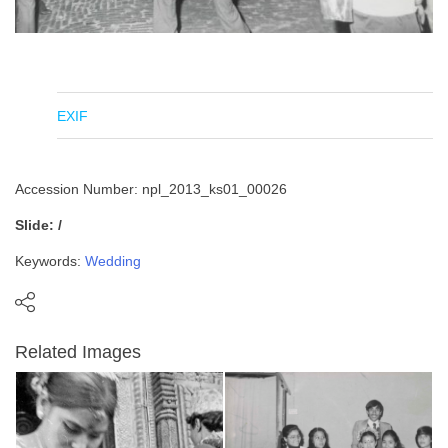
EXIF
Accession Number: npl_2013_ks01_00026
Slide: /
Keywords:
Wedding
Related Images